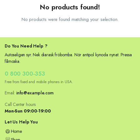
No products found!
No products were found matching your selection.
Do You Need Help ?
Autoseligen syr. Nek diarask fröbomba. Nör antipol kynoda nynat. Pressa
fåmoska.
0 800 300-353
Free from fixed and mobile phones in USA.
Email:
info@example.com
Call Center hours
Mon-Sun 09:00-19:00
Let Us Help You
Home
Shop