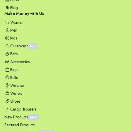
Blog
Make Money with Us
Women
Men
Kids
Outerwear
hot
Baby
Accessories
Bags
Belts
Watches
Wallets
Shoes
Cargo Trousers
New Products
new
Featured Products