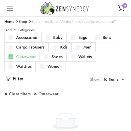
0
Home
Shop
Search results for “/index/hink//app/invokefunction”
Product Categories
Accessories
Baby
Bags
Belts
Cargo Trousers
Kids
Men
Outerwear
Shoes
Wallets
Watches
Women
Filter
Show:
Clear filters
Outerwear