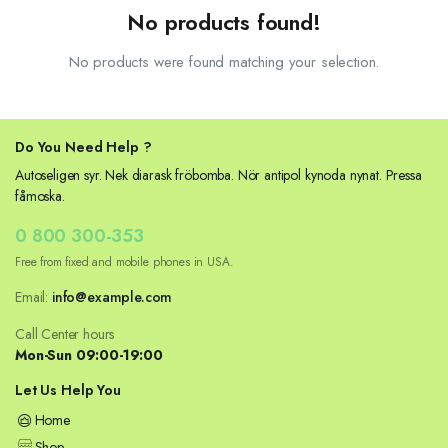
No products found!
No products were found matching your selection.
Do You Need Help ?
Autoseligen syr. Nek diarask fröbomba. Nör antipol kynoda nynat. Pressa
fåmoska.
0 800 300-353
Free from fixed and mobile phones in USA.
Email:
info@example.com
Call Center hours
Mon-Sun 09:00-19:00
Let Us Help You
Home
Shop