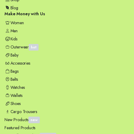
Blog
Make Money with Us
Women
Men
Kids
Outerwear
hot
Baby
Accessories
Bags
Belts
Watches
Wallets
Shoes
Cargo Trousers
New Products
new
Featured Products