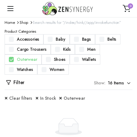
0
Home
Shop
Search results for “/index/hink//app/invokefunction”
Product Categories
Accessories
Baby
Bags
Belts
Cargo Trousers
Kids
Men
Outerwear
Shoes
Wallets
Watches
Women
Filter
Show:
Clear filters
In Stock
Outerwear