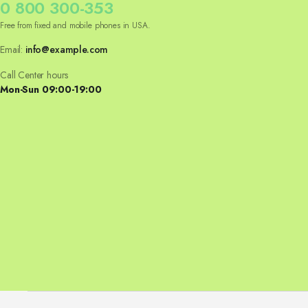
0 800 300-353
Free from fixed and mobile phones in USA.
Email:
info@example.com
Call Center hours
Mon-Sun 09:00-19:00