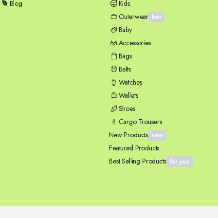
Blog
Kids
Outerwear
hot
Baby
Accessories
Bags
Belts
Watches
Wallets
Shoes
Cargo Trousers
New Products
new
Featured Products
Best Selling Products
for you