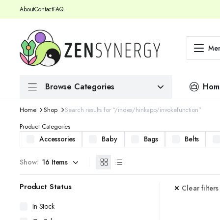
About
Contact
FAQ
Me
Browse Categories
Hom
Home
Shop
Search results for “/index/hinkapp/invokefunction”
Product Categories
Accessories
Baby
Bags
Belts
Show:
Product Status
Clear filters
In Stock