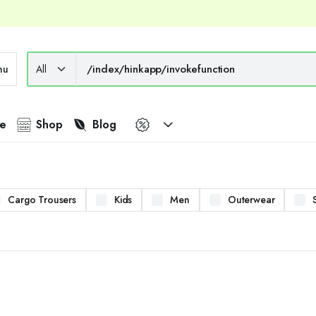
nu
e
Shop
Blog
Cargo Trousers
Kids
Men
Outerwear