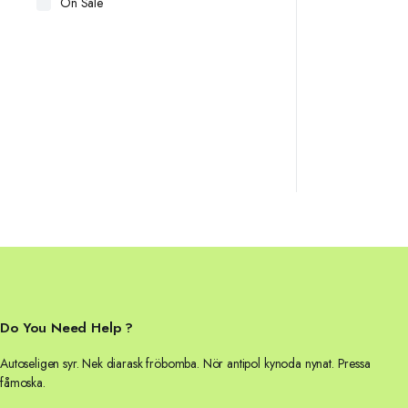
On Sale
Do You Need Help ?
Autoseligen syr. Nek diarask fröbomba. Nör antipol kynoda nynat. Pressa
fåmoska.