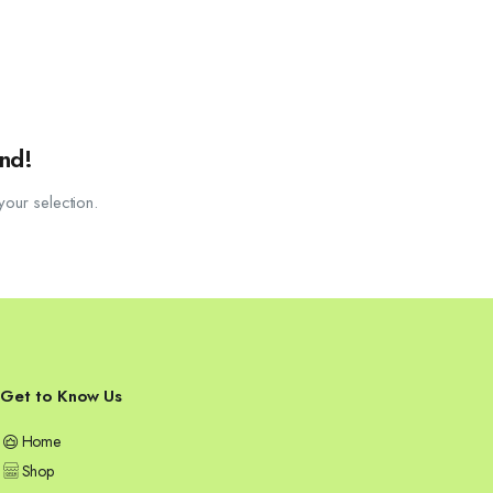
nd!
our selection.
Get to Know Us
Home
Shop