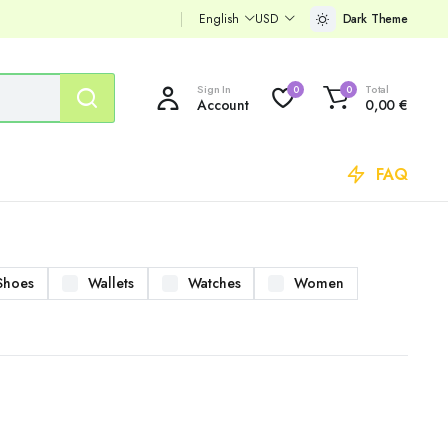
English
USD
Dark Theme
Sign In
Total
0
0
Account
0,00
€
FAQ
Shoes
Wallets
Watches
Women