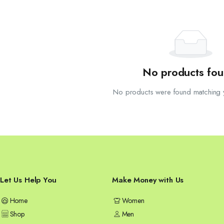
No products fou
No products were found matching y
Let Us Help You
Make Money with Us
Home
Women
Shop
Men