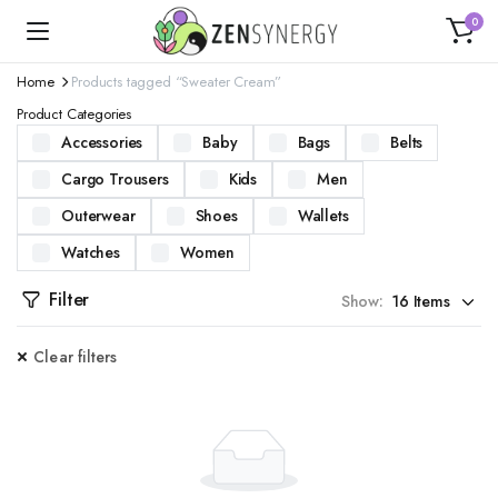
0
Home
Products tagged “Sweater Cream”
Product Categories
Accessories
Baby
Bags
Belts
Cargo Trousers
Kids
Men
Outerwear
Shoes
Wallets
Watches
Women
Filter
Show:
Clear filters