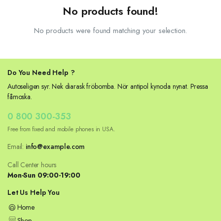
No products found!
No products were found matching your selection.
Do You Need Help ?
Autoseligen syr. Nek diarask fröbomba. Nör antipol kynoda nynat. Pressa
fåmoska.
0 800 300-353
Free from fixed and mobile phones in USA.
Email:
info@example.com
Call Center hours
Mon-Sun 09:00-19:00
Let Us Help You
Home
Shop