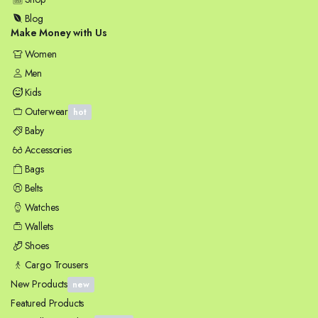
Blog
Make Money with Us
Women
Men
Kids
Outerwear
hot
Baby
Accessories
Bags
Belts
Watches
Wallets
Shoes
Cargo Trousers
New Products
new
Featured Products