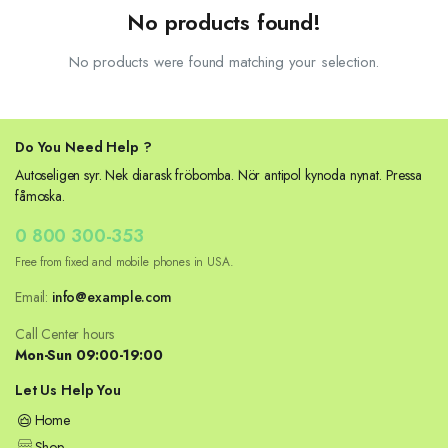
No products found!
No products were found matching your selection.
Do You Need Help ?
Autoseligen syr. Nek diarask fröbomba. Nör antipol kynoda nynat. Pressa
fåmoska.
0 800 300-353
Free from fixed and mobile phones in USA.
Email:
info@example.com
Call Center hours
Mon-Sun 09:00-19:00
Let Us Help You
Home
Shop