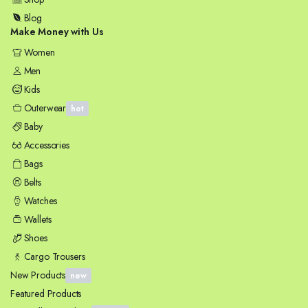
Blog
Make Money with Us
Women
Men
Kids
Outerwear
hot
Baby
Accessories
Bags
Belts
Watches
Wallets
Shoes
Cargo Trousers
New Products
new
Featured Products