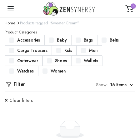
0
Home
Products tagged “Sweater Cream”
Product Categories
Accessories
Baby
Bags
Belts
Cargo Trousers
Kids
Men
Outerwear
Shoes
Wallets
Watches
Women
Filter
Show:
Clear filters