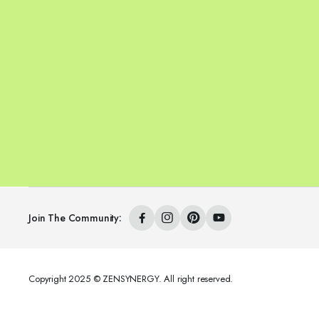
Join The Community:
Copyright 2025 © ZENSYNERGY. All right reserved.