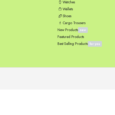
Watches
Wallets
Shoes
Cargo Trousers
New Products
new
Featured Products
Best Selling Products
for you