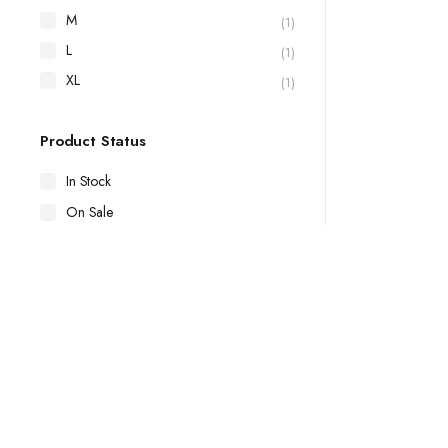
M
(1)
L
(1)
XL
(1)
Product Status
In Stock
On Sale