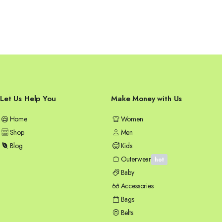
Let Us Help You
Make Money with Us
Home
Women
Shop
Men
Blog
Kids
Outerwear
hot
Baby
Accessories
Bags
Belts