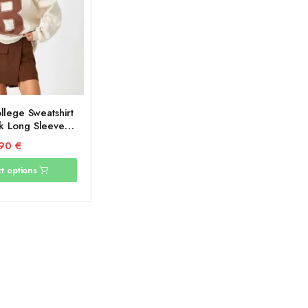
llege Sweatshirt
 Long Sleeve
ide
,90
€
t options