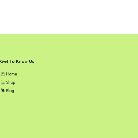
Get to Know Us
Home
Shop
Blog