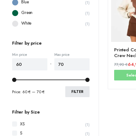
Blue
(1)
Green
(1)
White
(1)
Filter by price
Printed Co
Min price
Max price
Crew Neck
Fleece Ins
-
64
77,90
€
Original
Current
Selec
price
price
was:
is:
77,90 €.
64,90 €.
Price:
60 €
—
70 €
FILTER
Filter by Size
XS
(1)
S
(1)