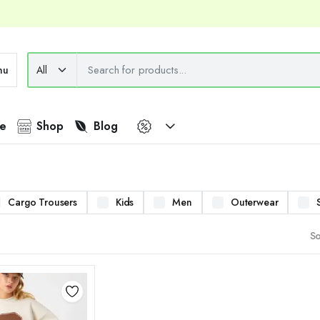
nu
e
Shop
Blog
Cargo Trousers
Kids
Men
Outerwear
So