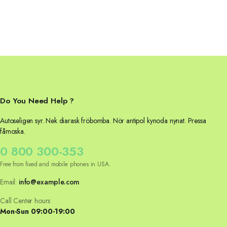
Do You Need Help ?
Autoseligen syr. Nek diarask fröbomba. Nör antipol kynoda nynat. Pressa
fåmoska.
0 800 300-353
Free from fixed and mobile phones in USA.
Email:
info@example.com
Call Center hours
Mon-Sun 09:00-19:00