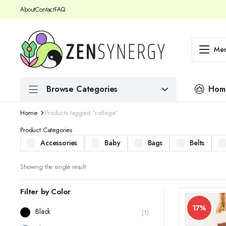
About
Contact
FAQ
Me
Browse Categories
Hom
Home
Products tagged “college”
Product Categories
Accessories
Baby
Bags
Belts
Showing the single result
Filter by Color
17%
Black
(1)