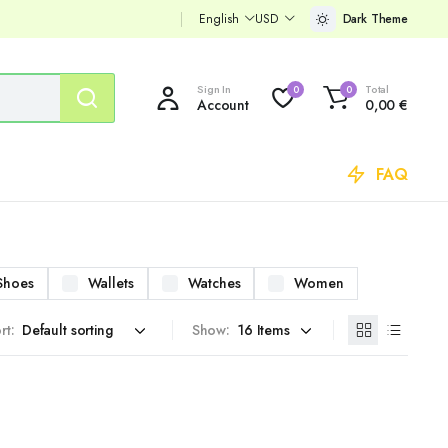
English
USD
Dark Theme
Sign In
Total
0
0
Account
0,00
€
FAQ
Shoes
Wallets
Watches
Women
rt:
Show: