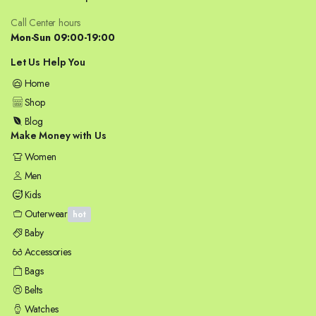
Call Center hours
Mon-Sun 09:00-19:00
Let Us Help You
Home
Shop
Blog
Make Money with Us
Women
Men
Kids
Outerwear
hot
Baby
Accessories
Bags
Belts
Watches