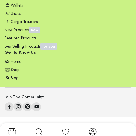
Wallets
Shoes
Cargo Trousers
New Products
new
Featured Products
Best Selling Products
for you
Get to Know Us
Home
Shop
Blog
Join The Community:
Copyright 2025 © ZENSYNERGY. All right reserved.