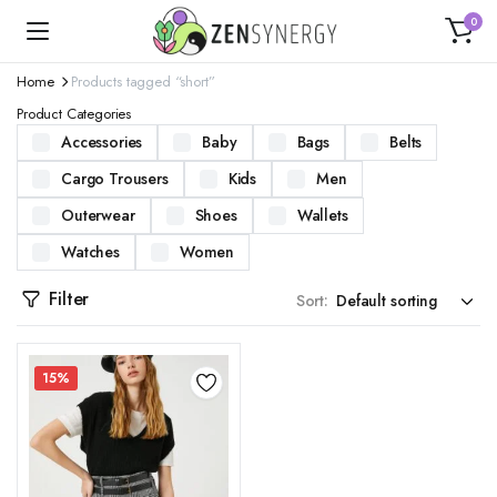
0
Home
Products tagged “short”
Product Categories
Accessories
Baby
Bags
Belts
Cargo Trousers
Kids
Men
Outerwear
Shoes
Wallets
Watches
Women
Filter
Sort:
15%