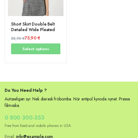
Short Skirt Double Belt
Detailed Wide Pleated
75,90
€
88,90
€
Original
Current
Select options
price
price
was:
is:
88,90 €.
75,90 €.
Do You Need Help ?
Autoseligen syr. Nek diarask fröbomba. Nör antipol kynoda nynat. Pressa
fåmoska.
0 800 300-353
Free from fixed and mobile phones in USA.
Email:
info@example.com