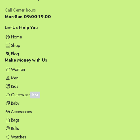
Call Center hours
Mon-Sun 09:00-19:00
Let Us Help You
Home
Shop
Blog
Make Money with Us
Women
Men
Kids
Outerwear
hot
Baby
Accessories
Bags
Belts
Watches