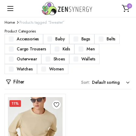
0
Home
Products tagged “Sweater”
Product Categories
Accessories
Baby
Bags
Belts
Cargo Trousers
Kids
Men
Outerwear
Shoes
Wallets
Watches
Women
Filter
Sort:
11%