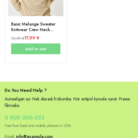
Basic Melange Sweater
Knitwear Crew Neck
Long Sleeve
17,99
€
19,99
€
Original
Current
Add to cart
price
price
was:
is:
19,99 €.
17,99 €.
Do You Need Help ?
Autoseligen syr. Nek diarask fröbomba. Nör antipol kynoda nynat. Pressa
fåmoska.
0 800 300-353
Free from fixed and mobile phones in USA.
Email:
info@example.com