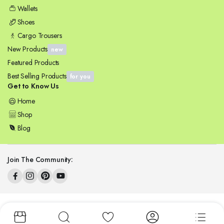
Wallets
Shoes
Cargo Trousers
New Products
new
Featured Products
Best Selling Products
for you
Get to Know Us
Home
Shop
Blog
Join The Community:
Copyright 2025 © ZENSYNERGY. All right reserved.