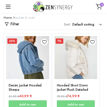
0
Home
Jackets & coats
Filter
Sort:
22%
7%
Denim Jacket Hooded
Hooded Short Down
Sherpa
Jacket Plush Detailed
40,99
€
74,99
€
51,99
€
79,99
€
Original
Current
Original
Current
Add to cart
Add to cart
price
price
price
price