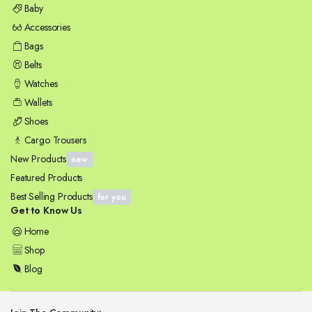
Baby
Accessories
Bags
Belts
Watches
Wallets
Shoes
Cargo Trousers
New Products
new
Featured Products
Best Selling Products
for you
Get to Know Us
Home
Shop
Blog