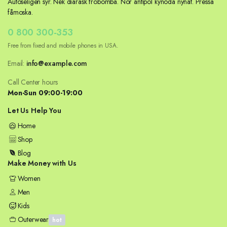
Autoseligen syr. Nek diarask fröbomba. Nör antipol kynoda nynat. Pressa
fåmoska.
0 800 300-353
Free from fixed and mobile phones in USA.
Email:
info@example.com
Call Center hours
Mon-Sun 09:00-19:00
Let Us Help You
Home
Shop
Blog
Make Money with Us
Women
Men
Kids
Outerwear
hot