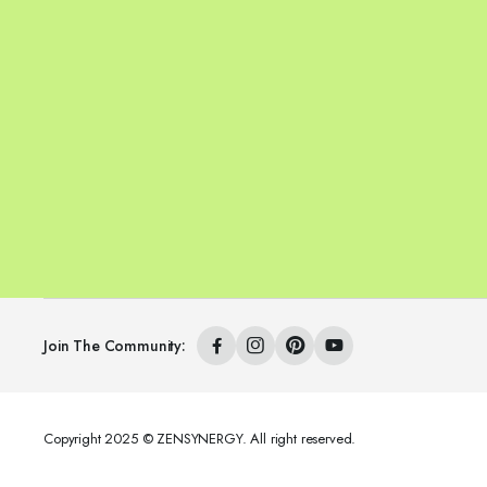
Join The Community:
Copyright 2025 © ZENSYNERGY. All right reserved.