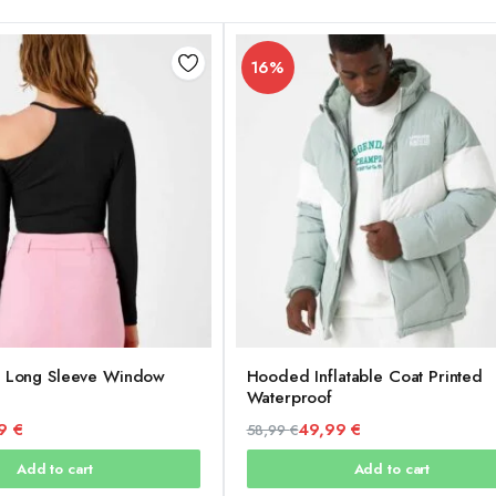
16%
t Long Sleeve Window
Hooded Inflatable Coat Printed
Waterproof
99
€
49,99
€
58,99
€
Original
Current
Add to cart
Add to cart
price
price