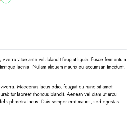
 viverra vitae ante vel, blandit feugiat ligula. Fusce fermentum
tristique lacinia. Nullam aliquam mauris eu accumsan tincidunt.
 viverra. Maecenas lacus odio, feugiat eu nunc sit amet,
Curabitur laoreet rhoncus blandit. Aenean vel diam ut arcu
 felis pharetra lacus. Duis semper erat mauris, sed egestas