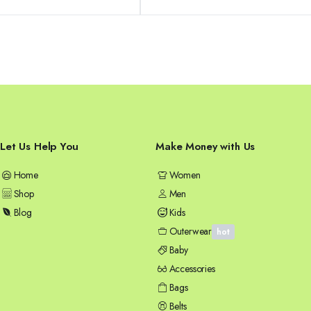
was:
is:
58,99 €.
49,99 €.
Let Us Help You
Make Money with Us
Home
Women
Shop
Men
Blog
Kids
Outerwear
hot
Baby
Accessories
Bags
Belts