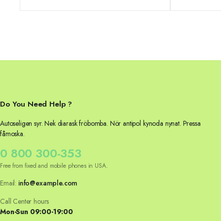
was:
is:
was:
is:
24,04 €.
21,04 €.
39,99 €.
32,99 €.
Do You Need Help ?
Autoseligen syr. Nek diarask fröbomba. Nör antipol kynoda nynat. Pressa
fåmoska.
0 800 300-353
Free from fixed and mobile phones in USA.
Email:
info@example.com
Call Center hours
Mon-Sun 09:00-19:00