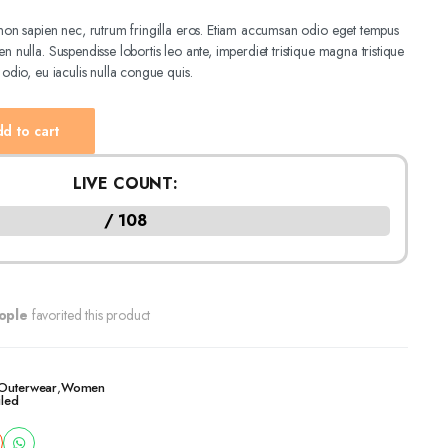
e non sapien nec, rutrum fringilla eros. Etiam accumsan odio eget tempus
n nulla. Suspendisse lobortis leo ante, imperdiet tristique magna tristique
 odio, eu iaculis nulla congue quis.
d to cart
LIVE COUNT:
/ 108
ople
favorited this product
Outerwear
,
Women
iled