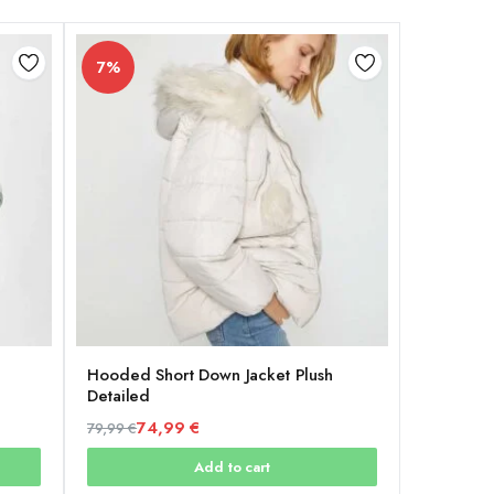
7%
Hooded Short Down Jacket Plush
Detailed
74,99
€
79,99
€
Original
Current
Add to cart
price
price