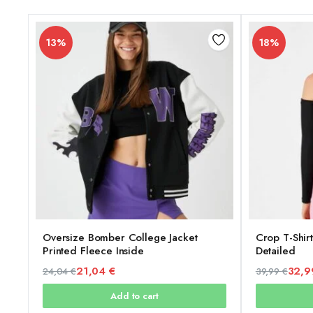
13%
18%
Oversize Bomber College Jacket
Crop T-Shir
Printed Fleece Inside
Detailed
21,04
€
32,
24,04
€
39,99
€
Original
Current
Original
Current
Add to cart
price
price
price
price