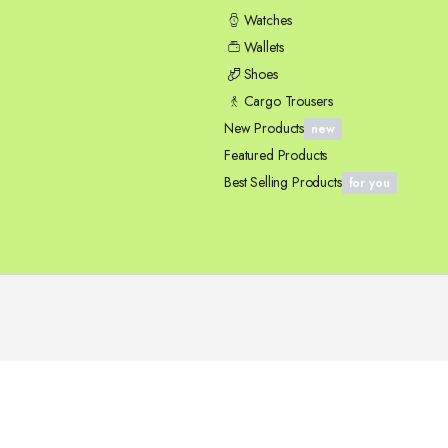
Watches
Wallets
Shoes
Cargo Trousers
New Products
new
Featured Products
Best Selling Products
for you