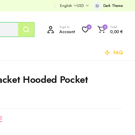
English
USD
Dark Theme
Sign In
Total
0
0
Account
0,00
€
FAQ
 Jacket Hooded Pocket
€