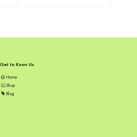
was:
is:
79,99 €.
74,99 €.
Get to Know Us
Home
Shop
Blog