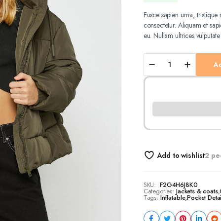
price
price
Fusce sapien urna, tristiqu
consectetur. Aliquam et sapie
was:
is:
eu. Nullam ultrices vulputate
21,90 €.
18,90 €.
Inflatable
Ad
Jacket
Hooded
Pocket
Detailed
quantity
Add to wishlist
2 pe
SKU:
F2G4H6J8K0
Categories:
Jackets & coats
,
Tags:
Inflatable
,
Pocket Deta