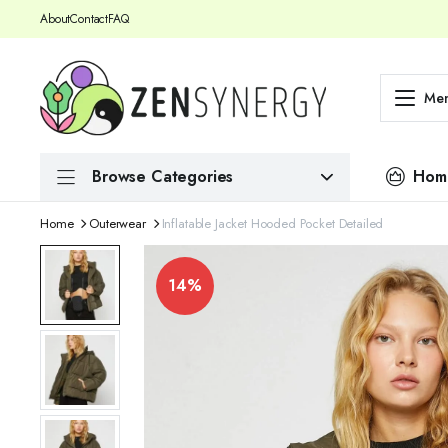
About
Contact
FAQ
Me
Browse Categories
Hom
Home
Outerwear
Inflatable Jacket Hooded Pocket Detailed
14%