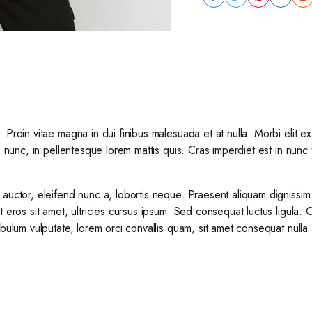
Proin vitae magna in dui finibus malesuada et at nulla. Morbi elit ex,
s nunc, in pellentesque lorem mattis quis. Cras imperdiet est in nunc 
 auctor, eleifend nunc a, lobortis neque. Praesent aliquam dignissim
t eros sit amet, ultricies cursus ipsum. Sed consequat luctus ligula. 
ibulum vulputate, lorem orci convallis quam, sit amet consequat nulla