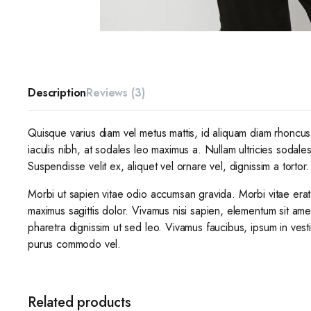
Description
Reviews (3)
Quisque varius diam vel metus mattis, id aliquam diam rhoncus. 
iaculis nibh, at sodales leo maximus a. Nullam ultricies sodale
Suspendisse velit ex, aliquet vel ornare vel, dignissim a tortor.
Morbi ut sapien vitae odio accumsan gravida. Morbi vitae erat
maximus sagittis dolor. Vivamus nisi sapien, elementum sit ame
pharetra dignissim ut sed leo. Vivamus faucibus, ipsum in vest
purus commodo vel.
Related products