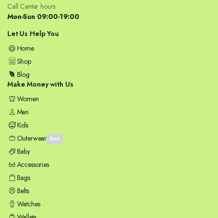
Call Center hours
Mon-Sun 09:00-19:00
Let Us Help You
Home
Shop
Blog
Make Money with Us
Women
Men
Kids
Outerwear
hot
Baby
Accessories
Bags
Belts
Watches
Wallets