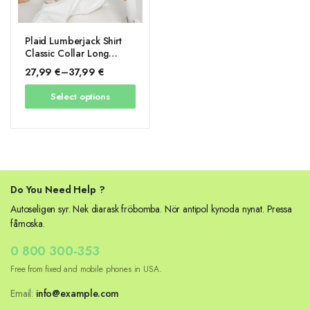
Plaid Lumberjack Shirt
Classic Collar Long
Sleeve
27,99
€
–
37,99
€
Price
Select options
range:
27,99 €
through
37,99 €
Do You Need Help ?
Autoseligen syr. Nek diarask fröbomba. Nör antipol kynoda nynat. Pressa
fåmoska.
0 800 300-353
Free from fixed and mobile phones in USA.
Email:
info@example.com