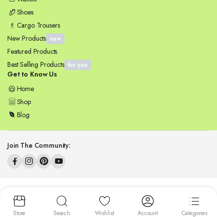
Shoes
Cargo Trousers
New Products
new
Featured Products
Best Selling Products
for you
Get to Know Us
Home
Shop
Blog
Join The Community:
Copyright 2025 © ZENSYNERGY. All right reserved.
Store
Search
Wishlist
Account
Categories