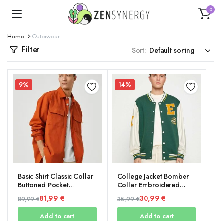
0
Home
Outerwear
Filter
Sort:
9%
14%
Basic Shirt Classic Collar
College Jacket Bomber
Buttoned Pocket
Collar Embroidered
Detailed
Detailed Snap Buttons
81,99
€
30,99
€
89,99
€
35,99
€
Pocket
Original
Current
Original
Current
Add to cart
Add to cart
price
price
price
price