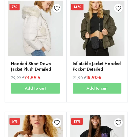
7%
14%
Hooded Short Down
Inflatable Jacket Hooded
Jacket Plush Detailed
Pocket Detailed
74,99
€
18,90
€
79,99
€
21,90
€
Original
Current
Original
Current
Add to cart
Add to cart
price
price
price
price
was:
is:
was:
is:
79,99 €.
74,99 €.
21,90 €.
18,90 €.
6%
13%