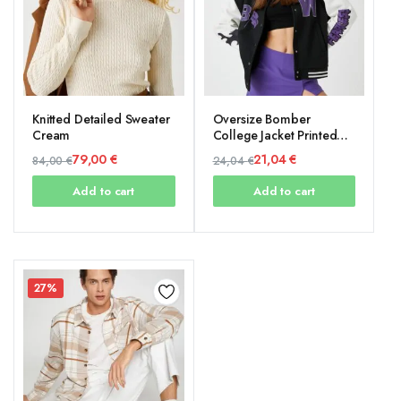
Knitted Detailed Sweater
Oversize Bomber
Cream
College Jacket Printed
Fleece Inside
79,00
€
21,04
€
84,00
€
24,04
€
Original
Current
Original
Current
Add to cart
Add to cart
price
price
price
price
was:
is:
was:
is:
84,00 €.
79,00 €.
24,04 €.
21,04 €.
27%