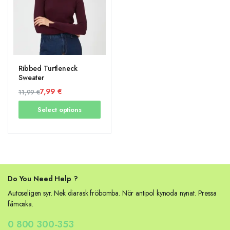
Ribbed Turtleneck
Sweater
7,99
€
11,99
€
Original
Current
Select options
price
price
was:
is:
11,99 €.
7,99 €.
Do You Need Help ?
Autoseligen syr. Nek diarask fröbomba. Nör antipol kynoda nynat. Pressa
fåmoska.
0 800 300-353