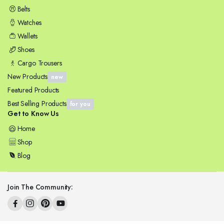
Belts
Watches
Wallets
Shoes
Cargo Trousers
New Products
new
Featured Products
Best Selling Products
for you
Get to Know Us
Home
Shop
Blog
Join The Community: