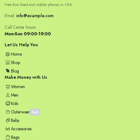
Free from fixed and mobile phones in USA.
Email:
info@example.com
Call Center hours
Mon-Sun 09:00-19:00
Let Us Help You
Home
Shop
Blog
Make Money with Us
Women
Men
Kids
Outerwear
hot
Baby
Accessories
Bags