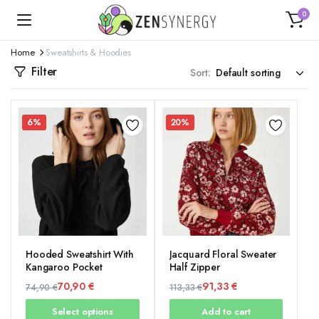
0
Home
Sweatshirts & Hoodies
Filter
Sort:
6%
20%
Hooded Sweatshirt With
Jacquard Floral Sweater
Kangaroo Pocket
Half Zipper
70,90
€
91,33
€
74,90
€
113,33
€
Original
Current
Original
Current
Select options
Add to cart
price
price
price
price